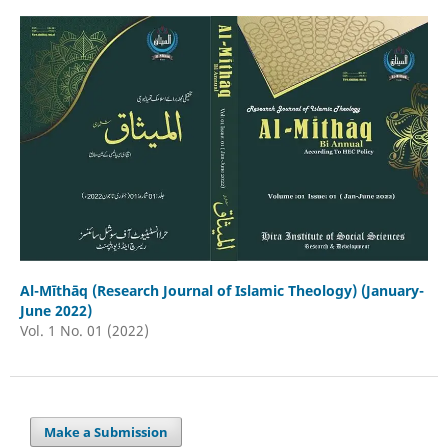
Al-Mīthāq (Research Journal of Islamic Theology) (January-
June 2022)
Vol. 1 No. 01 (2022)
Make a Submission