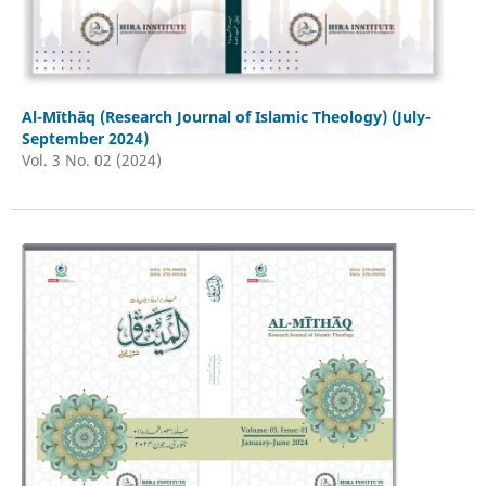
Al-Mīthāq (Research Journal of Islamic Theology) (July-
September 2024)
Vol. 3 No. 02 (2024)