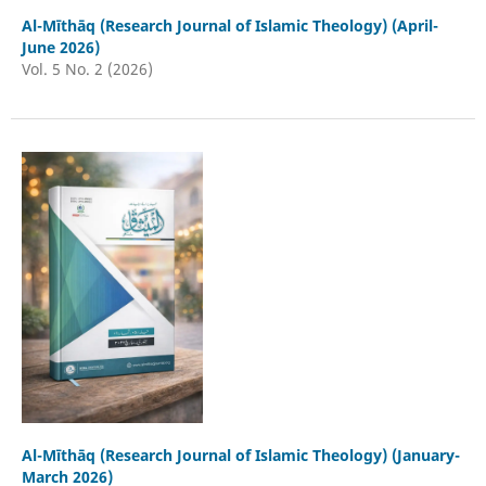
Al-Mīthāq (Research Journal of Islamic Theology) (April-
June 2026)
Vol. 5 No. 2 (2026)
Al-Mīthāq (Research Journal of Islamic Theology) (January-
March 2026)