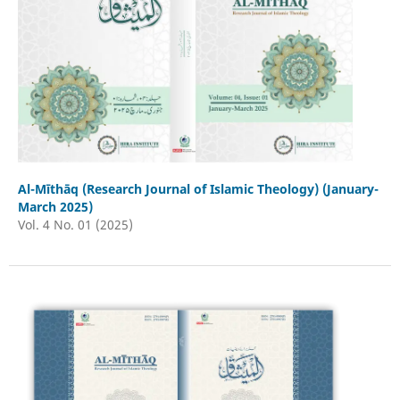
Al-Mīthāq (Research Journal of Islamic Theology) (January-
March 2025)
Vol. 4 No. 01 (2025)