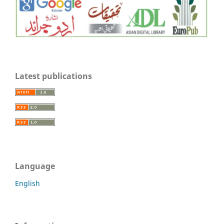
Latest publications
Language
English