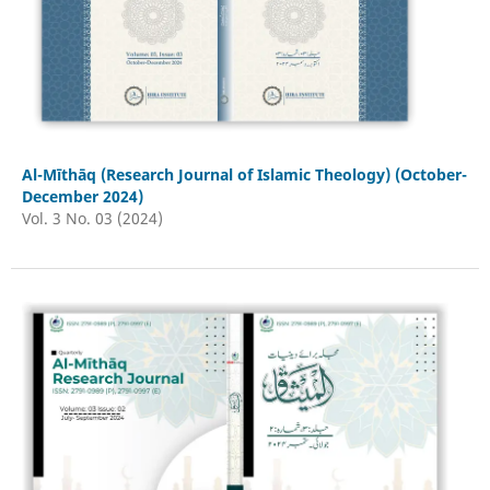
Al-Mīthāq (Research Journal of Islamic Theology) (October-
December 2024)
Vol. 3 No. 03 (2024)