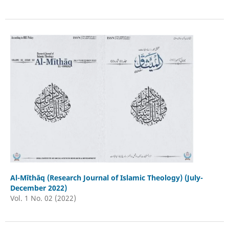
Al-Mīthāq (Research Journal of Islamic Theology) (July-
December 2022)
Vol. 1 No. 02 (2022)