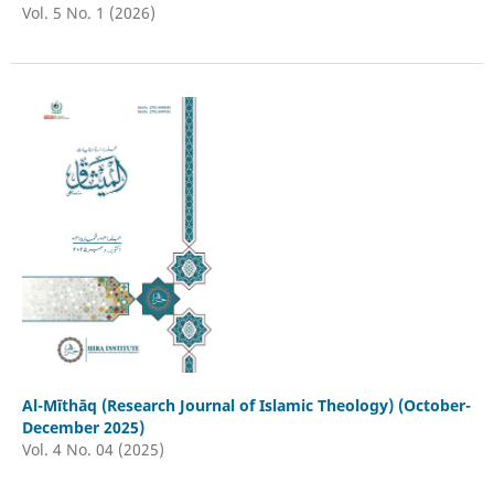
Vol. 5 No. 1 (2026)
Al-Mīthāq (Research Journal of Islamic Theology) (October-
December 2025)
Vol. 4 No. 04 (2025)