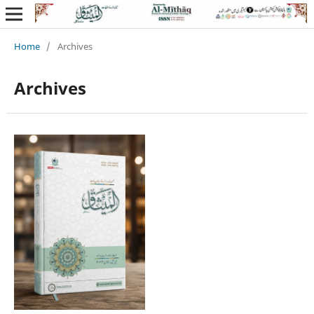
Home
/
Archives
Archives