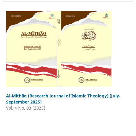
Al-Mīthāq (Research Journal of Islamic Theology) (July-
September 2025)
Vol. 4 No. 03 (2025)