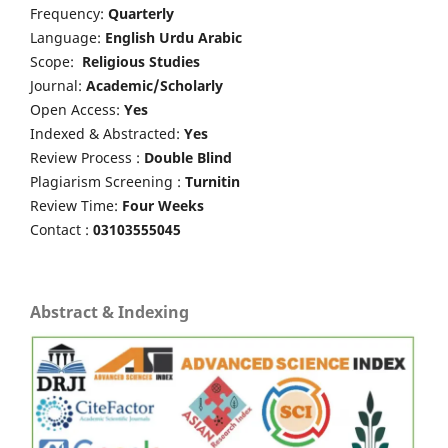
Frequency:
Quarterly
Language:
English Urdu Arabic
Scope:
Religious Studies
Journal:
Academic/Scholarly
Open Access:
Yes
Indexed & Abstracted:
Yes
Review Process :
Double Blind
Plagiarism Screening :
Turnitin
Review Time:
Four Weeks
Contact :
03103555045
Abstract & Indexing