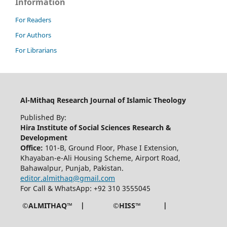
Information
For Readers
For Authors
For Librarians
Al-Mithaq Research Journal of Islamic Theology
Published By:
Hira Institute of Social Sciences Research &
Development
Office:
101-B, Ground Floor, Phase I Extension,
Khayaban-e-Ali Housing Scheme, Airport Road,
Bahawalpur, Punjab, Pakistan.
editor.almithaq@gmail.com
For Call & WhatsApp: +92 310 3555045
©ALMITHAQ™ | ©HISS™ |