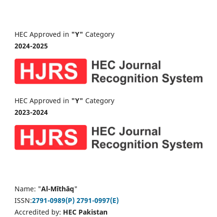
HEC Approved in
"Y"
Category
2024-2025
HEC Approved in
"Y"
Category
2023-2024
Name: "
Al-Mīthāq
"
ISSN:
2791-0989(P)
2791-0997(E)
Accredited by:
HEC Pakistan