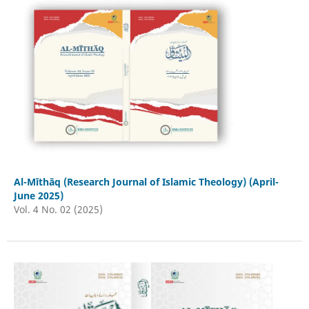
Al-Mīthāq (Research Journal of Islamic Theology) (April-
June 2025)
Vol. 4 No. 02 (2025)