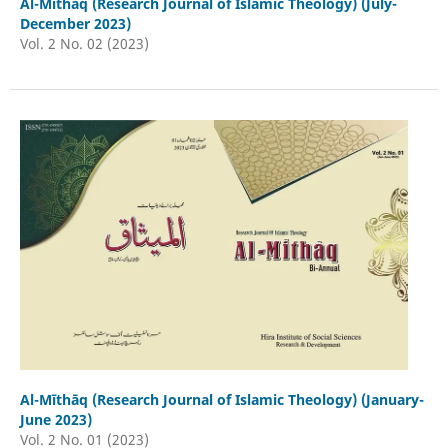
Al-Mīthāq (Research Journal of Islamic Theology) (July-
December 2023)
Vol. 2 No. 02 (2023)
Al-Mīthāq (Research Journal of Islamic Theology) (January-
June 2023)
Vol. 2 No. 01 (2023)