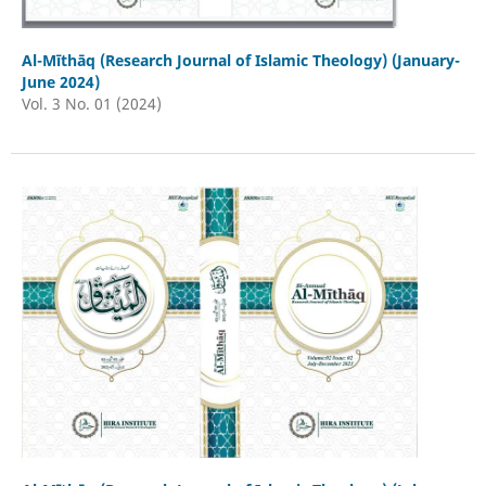
Al-Mīthāq (Research Journal of Islamic Theology) (January-
June 2024)
Vol. 3 No. 01 (2024)