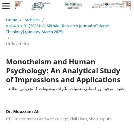
Home
/
Archives
/
Vol. 4 No. 01 (2025): Al-Mīthāq (Research Journal of Islamic
Theology) (January-March 2025)
/
Urdu Articles
Monotheism and Human
Psychology: An Analytical Study
of Impressions and Applications
عقیدہ توحید اور انسانی نفسیات: تاثرات وتطبیقات کا تجزیاتی مطالعہ
Dr. Moazzam Ali
CTI, Government Graduate College, Civil Lines, Sheikhupura.