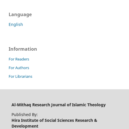
Language
English
Information
For Readers
For Authors
For Librarians
Al-Mithaq Research Journal of Islamic Theology
Published By:
Hira Institute of Social Sciences Research &
Development