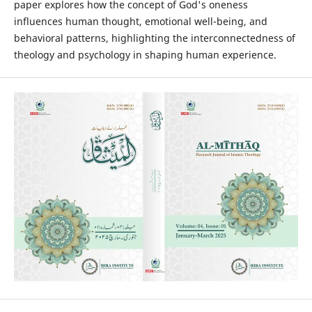
paper explores how the concept of God's oneness
influences human thought, emotional well-being, and
behavioral patterns, highlighting the interconnectedness of
theology and psychology in shaping human experience.