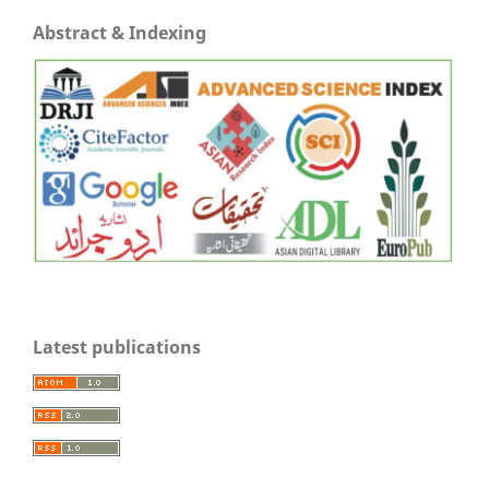
Abstract & Indexing
Latest publications