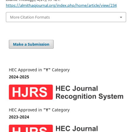
https://almithaqjournal.org/index.php/home/article/view/234
More Citation Formats
Make a Submission
HEC Approved in
"Y"
Category
2024-2025
HEC Approved in
"Y"
Category
2023-2024