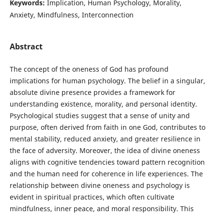
Keywords:
Implication, Human Psychology, Morality,
Anxiety, Mindfulness, Interconnection
Abstract
The concept of the oneness of God has profound
implications for human psychology. The belief in a singular,
absolute divine presence provides a framework for
understanding existence, morality, and personal identity.
Psychological studies suggest that a sense of unity and
purpose, often derived from faith in one God, contributes to
mental stability, reduced anxiety, and greater resilience in
the face of adversity. Moreover, the idea of divine oneness
aligns with cognitive tendencies toward pattern recognition
and the human need for coherence in life experiences. The
relationship between divine oneness and psychology is
evident in spiritual practices, which often cultivate
mindfulness, inner peace, and moral responsibility. This