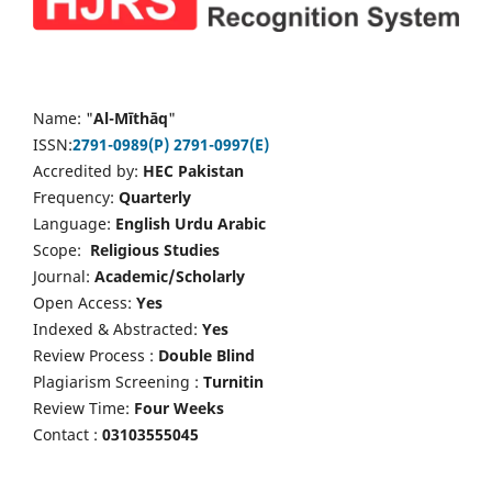
Name: "
Al-Mīthāq
"
ISSN:
2791-0989(P)
2791-0997(E)
Accredited by:
HEC Pakistan
Frequency:
Quarterly
Language:
English Urdu Arabic
Scope:
Religious Studies
Journal:
Academic/Scholarly
Open Access:
Yes
Indexed & Abstracted:
Yes
Review Process :
Double Blind
Plagiarism Screening :
Turnitin
Review Time:
Four Weeks
Contact :
03103555045