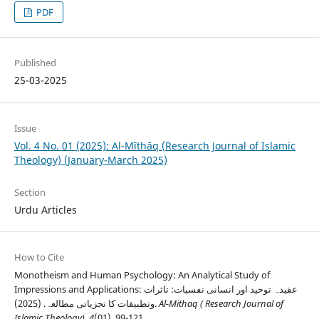
PDF
Published
25-03-2025
Issue
Vol. 4 No. 01 (2025): Al-Mīthāq (Research Journal of Islamic
Theology) (January-March 2025)
Section
Urdu Articles
How to Cite
Monotheism and Human Psychology: An Analytical Study of
Impressions and Applications: عقیدہ توحید اور انسانی نفسیات: تاثرات
وتطبیقات کا تجزیاتی مطالعہ. (2025).
Al-Mithaq ( Research Journal of
Islamic Theology)
,
4
(01), 99-121.