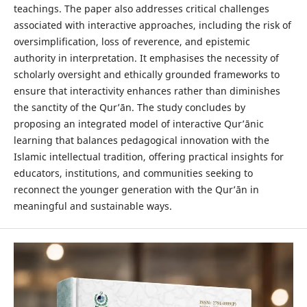
teachings. The paper also addresses critical challenges
associated with interactive approaches, including the risk of
oversimplification, loss of reverence, and epistemic
authority in interpretation. It emphasises the necessity of
scholarly oversight and ethically grounded frameworks to
ensure that interactivity enhances rather than diminishes
the sanctity of the Qur’ān. The study concludes by
proposing an integrated model of interactive Qur’ānic
learning that balances pedagogical innovation with the
Islamic intellectual tradition, offering practical insights for
educators, institutions, and communities seeking to
reconnect the younger generation with the Qur’ān in
meaningful and sustainable ways.