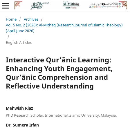
Home
/
Archives
/
Vol. 5 No. 2 (2026): Al-Mīthāq (Research Journal of Islamic Theology)
(April-June 2026)
/
English Articles
Interactive Qur’ānic Learning:
Enhancing Youth Engagement,
Qur’ānic Comprehension and
Reflective Understanding
Mehwish Riaz
PhD Research Scholar, International Islamic University, Malaysia.
Dr. Sumera Irfan