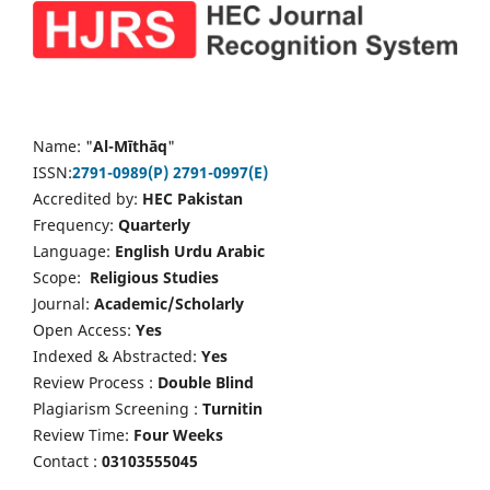
Name: "
Al-Mīthāq
"
ISSN:
2791-0989(P)
2791-0997(E)
Accredited by:
HEC Pakistan
Frequency:
Quarterly
Language:
English Urdu Arabic
Scope:
Religious Studies
Journal:
Academic/Scholarly
Open Access:
Yes
Indexed & Abstracted:
Yes
Review Process :
Double Blind
Plagiarism Screening :
Turnitin
Review Time:
Four Weeks
Contact :
03103555045