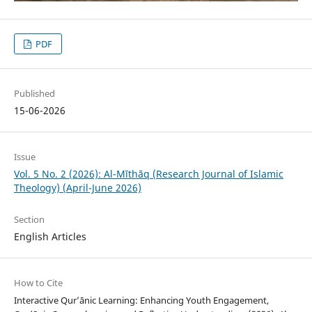
PDF
Published
15-06-2026
Issue
Vol. 5 No. 2 (2026): Al-Mīthāq (Research Journal of Islamic
Theology) (April-June 2026)
Section
English Articles
How to Cite
Interactive Qur’ānic Learning: Enhancing Youth Engagement,