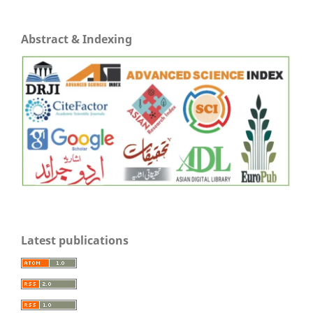
Abstract & Indexing
Latest publications