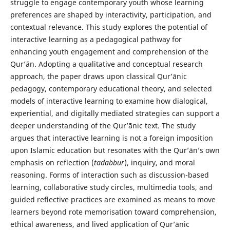
struggle to engage contemporary youth whose learning
preferences are shaped by interactivity, participation, and
contextual relevance. This study explores the potential of
interactive learning as a pedagogical pathway for
enhancing youth engagement and comprehension of the
Qur’ān. Adopting a qualitative and conceptual research
approach, the paper draws upon classical Qur’ānic
pedagogy, contemporary educational theory, and selected
models of interactive learning to examine how dialogical,
experiential, and digitally mediated strategies can support a
deeper understanding of the Qur’ānic text. The study
argues that interactive learning is not a foreign imposition
upon Islamic education but resonates with the Qur’ān’s own
emphasis on reflection (
tadabbur
), inquiry, and moral
reasoning. Forms of interaction such as discussion-based
learning, collaborative study circles, multimedia tools, and
guided reflective practices are examined as means to move
learners beyond rote memorisation toward comprehension,
ethical awareness, and lived application of Qur’ānic