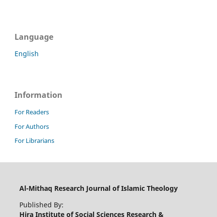
Language
English
Information
For Readers
For Authors
For Librarians
Al-Mithaq Research Journal of Islamic Theology
Published By:
Hira Institute of Social Sciences Research &