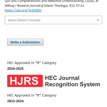
Qur’ānic Comprehension and Reflective Understanding. (2026).
Al-
Mithaq ( Research Journal of Islamic Theology)
,
5
(2), 07-22.
https://doi.org/10.63283/
More Citation Formats
Make a Submission
HEC Approved in
"Y"
Category
2024-2025
HEC Approved in
"Y"
Category
2023-2024