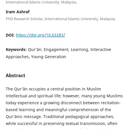
International Islamic University, Malaysia.
Iram Ashraf
PhD Research Scholar, International Islamic University, Malaysia.
DOI:
https://doi.org/10.63283/
Keywords:
Qur’ān, Engagement, Learning, Interactive
Approaches, Young Generation
Abstract
The Qur’ān occupies a central position in Muslim
intellectual and spiritual life; however, many young Muslims
today experience a growing disconnect between recitation-
based learning and meaningful comprehension of the
Qur’ānic message. Traditional pedagogical approaches,
while successful in preserving textual transmission, often