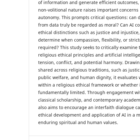
of information and generate efficient outcomes,
non-volitional nature raises important concerns
autonomy. This prompts critical questions: can d
from data truly be regarded as moral? Can AI 
ethical distinctions such as justice and injustice
determine when compassion, flexibility, or strictn
required? This study seeks to critically examine
religious ethical principles and artificial intelli
tension, conflict, and potential harmony. Drawi
shared across religious traditions, such as justic
public welfare, and human dignity, it evaluates
within a religious ethical framework or whether 
fundamentally limited. Through engagement wit
classical scholarship, and contemporary academi
also aims to encourage an interfaith dialogue c
ethical development and application of AI in a 
enduring spiritual and human values.