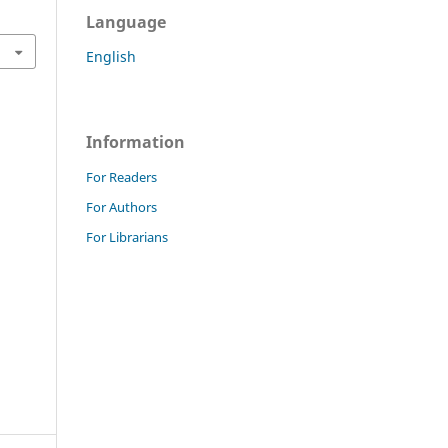
Language
English
Information
For Readers
For Authors
For Librarians