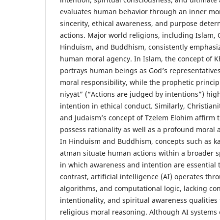
evaluates human behavior through an inner mor
sincerity, ethical awareness, and purpose deter
actions. Major world religions, including Islam, 
Hinduism, and Buddhism, consistently emphasiz
human moral agency. In Islam, the concept of Kha
portrays human beings as God’s representatives
moral responsibility, while the prophetic princip
niyyāt” (“Actions are judged by intentions”) high
intention in ethical conduct. Similarly, Christian
and Judaism’s concept of Tzelem Elohim affirm
possess rationality as well as a profound moral 
In Hinduism and Buddhism, concepts such as k
ātman situate human actions within a broader s
in which awareness and intention are essential 
contrast, artificial intelligence (AI) operates th
algorithms, and computational logic, lacking co
intentionality, and spiritual awareness qualities 
religious moral reasoning. Although AI systems