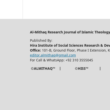
Al-Mithaq Research Journal of Islamic Theolog
Published By:
Hira Institute of Social Sciences Research & D
Office:
101-B, Ground Floor, Phase I Extension,
editor.almithaq@gmail.com
For Call & WhatsApp: +92 310 3555045
©ALMITHAQ™ | ©HISS™ |