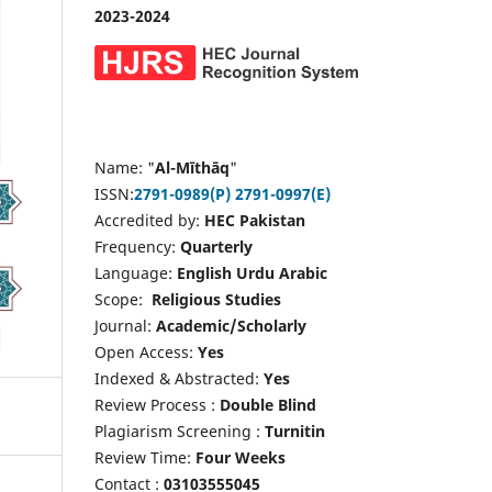
2023-2024
Name: "
Al-Mīthāq
"
ISSN:
2791-0989(P)
2791-0997(E)
Accredited by:
HEC Pakistan
Frequency:
Quarterly
Language:
English Urdu Arabic
Scope:
Religious Studies
Journal:
Academic/Scholarly
Open Access:
Yes
Indexed & Abstracted:
Yes
Review Process :
Double Blind
Plagiarism Screening :
Turnitin
Review Time:
Four Weeks
Contact :
03103555045