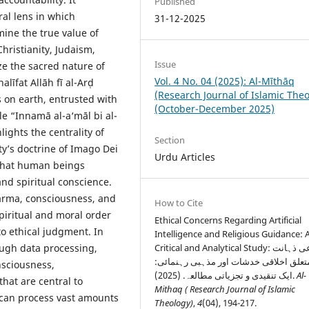
Published
al lens in which
31-12-2025
mine the true value of
Christianity, Judaism,
Issue
e the sacred nature of
Vol. 4 No. 04 (2025): Al-Mīthāq
līfat Allāh fī al-Arḍ
(Research Journal of Islamic The
 on earth, entrusted with
(October-December 2025)
le “Innamā al-a‘māl bi al-
lights the centrality of
Section
ity’s doctrine of Imago Dei
Urdu Articles
 that human beings
and spiritual conscience.
arma, consciousness, and
How to Cite
piritual and moral order
Ethical Concerns Regarding Artificial
to ethical judgment. In
Intelligence and Religious Guidance: 
rough data processing,
Critical and Analytical Study: مصنوعی ذہانت
سے متعلق اخلاقی خدشات اور مذہبی رہن
nsciousness,
ایک تنقیدی و تجزیاتی مطالعہ. (2025).
Al-
that are central to
Mithaq ( Research Journal of Islamic
 can process vast amounts
Theology)
,
4
(04), 194-217.