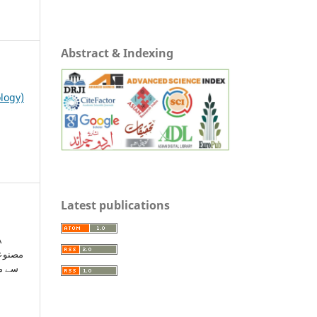
Abstract & Indexing
ology)
Latest publications
A
مائی: