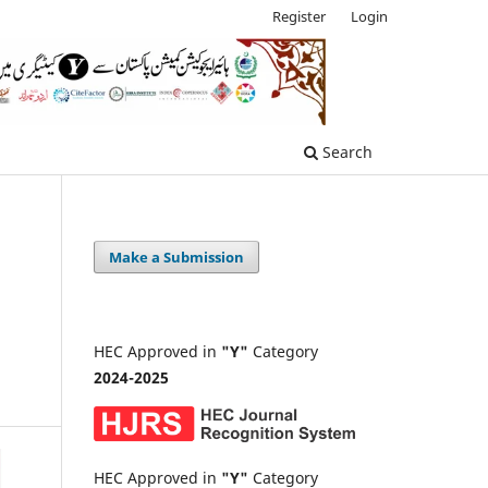
Register
Login
Search
Make a Submission
HEC Approved in
"Y"
Category
2024-2025
HEC Approved in
"Y"
Category