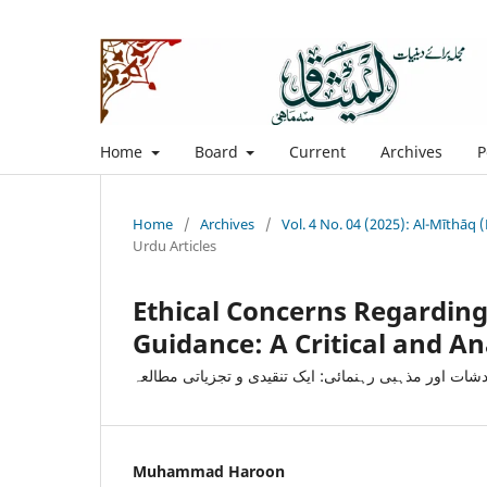
Home
Board
Current
Archives
P
Home
/
Archives
/
Vol. 4 No. 04 (2025): Al-Mīthāq
Urdu Articles
Ethical Concerns Regarding 
Guidance: A Critical and An
مصنوعی ذہانت سے متعلق اخلاقی خدشات اور مذہبی رہن
Muhammad Haroon