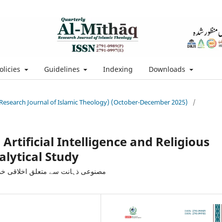
olicies
Guidelines
Indexing
Downloads
 (Research Journal of Islamic Theology) (October-December 2025)
/
Artificial Intelligence and Religious
alytical Study
مائی: ایک تنقیدی و تجزیاتی مطالعہ