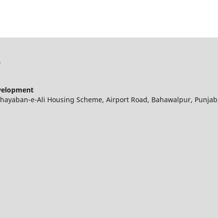
y
evelopment
 Khayaban-e-Ali Housing Scheme, Airport Road, Bahawalpur, Punjab,