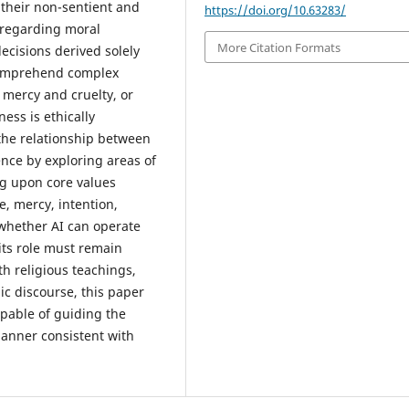
 their non-sentient and
https://doi.org/10.63283/
 regarding moral
More Citation Formats
ecisions derived solely
comprehend complex
, mercy and cruelty, or
ess is ethically
 the relationship between
gence by exploring areas of
ng upon core values
e, mercy, intention,
 whether AI can operate
its role must remain
h religious teachings,
c discourse, this paper
apable of guiding the
manner consistent with