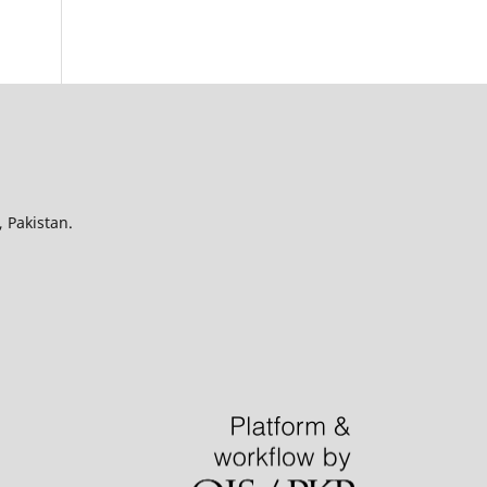
 Pakistan.