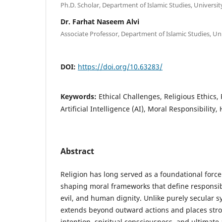
Ph.D. Scholar, Department of Islamic Studies, Universi
Dr. Farhat Naseem Alvi
Associate Professor, Department of Islamic Studies, Un
DOI:
https://doi.org/10.63283/
Keywords:
Ethical Challenges, Religious Ethics,
Artificial Intelligence (AI), Moral Responsibility
Abstract
Religion has long served as a foundational force
shaping moral frameworks that define responsibi
evil, and human dignity. Unlike purely secular sy
extends beyond outward actions and places str
intention, spiritual consciousness, and ultimate a