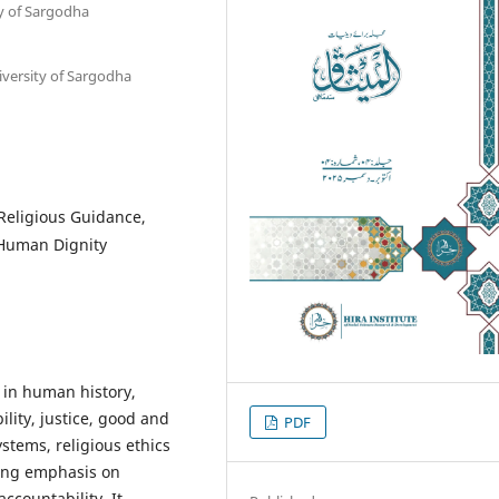
ty of Sargodha
iversity of Sargodha
 Religious Guidance,
, Human Dignity
 in human history,
lity, justice, good and
PDF
stems, religious ethics
ong emphasis on
ccountability. It