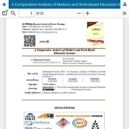
A Comparative Analysis of Madaris and Sīrah-Based Education Systems