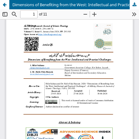
Dimensions of Benefiting from the West: Intellectual and Practical Challenges